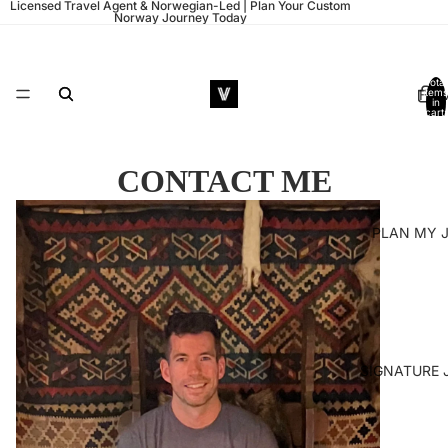
Licensed Travel Agent & Norwegian-Led | Plan Your Custom
Norway Journey Today
Total
HO
items
in
cart:
0
CONTACT ME
PLAN MY 
SIGNATURE