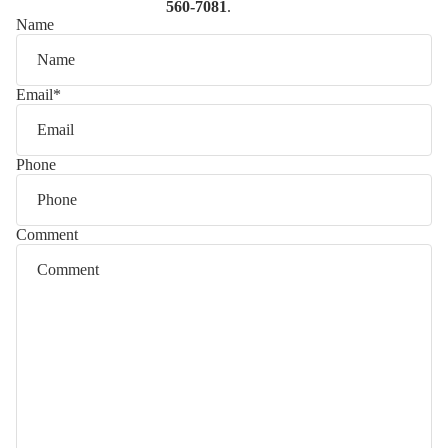
560-7081
.
Name
Email
*
Phone
Comment