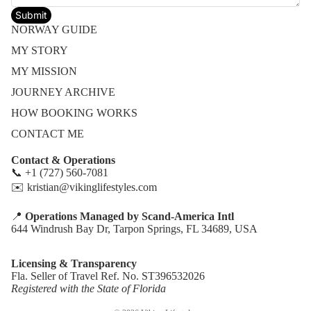
Submit
NORWAY GUIDE
MY STORY
MY MISSION
JOURNEY ARCHIVE
HOW BOOKING WORKS
CONTACT ME
Contact & Operations
📞 +1 (727) 560-7081
✉️ kristian@vikinglifestyles.com
📍
Operations Managed by Scand-America Intl
Refund policy
644 Windrush Bay Dr, Tarpon Springs, FL 34689, USA
Privacy policy
Terms of service
Licensing & Transparency
Fla. Seller of Travel Ref. No. ST396532026
Shipping policy
Registered with the State of Florida
Contact information