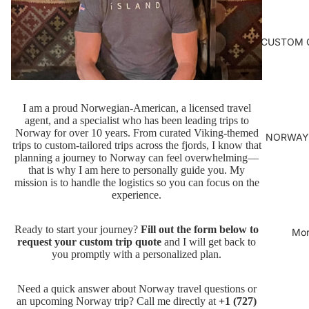
CUSTOM 
I am a proud Norwegian-American, a licensed travel
agent, and a specialist who has been leading trips to
Norway for over 10 years. From curated Viking-themed
NORWAY
trips to custom-tailored trips across the fjords, I know that
planning a journey to Norway can feel overwhelming—
that is why I am here to personally guide you. My
mission is to handle the logistics so you can focus on the
experience.
Ready to start your journey?
Fill out the form below to
Mor
request your custom trip quote
and I will get back to
you promptly with a personalized plan.
Need a quick answer about Norway travel questions or
an upcoming Norway trip? Call me directly at
+1 (727)